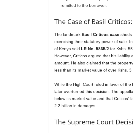
remitted to the borrower.
The Case of Basil Critico
The landmark
Basil Criticos case
sheds 
exercising their statutory power of sale. I
of Kenya sold
LR No. 5865/2
for Kshs. 55 
However, Criticos argued that his liability 
amount. He also claimed that the propert
less than its market value of over Kshs. 3 b
While the High Court ruled in favor of the 
later overturned this decision. The appel
below its market value and that Criticos’ 
2.2 billion in damages.
The Supreme Court Decis