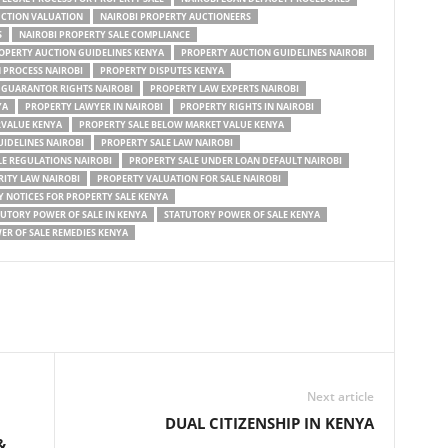
UCTION VALUATION
NAIROBI PROPERTY AUCTIONEERS
S
NAIROBI PROPERTY SALE COMPLIANCE
OPERTY AUCTION GUIDELINES KENYA
PROPERTY AUCTION GUIDELINES NAIROBI
 PROCESS NAIROBI
PROPERTY DISPUTES KENYA
 GUARANTOR RIGHTS NAIROBI
PROPERTY LAW EXPERTS NAIROBI
YA
PROPERTY LAWYER IN NAIROBI
PROPERTY RIGHTS IN NAIROBI
RVALUE KENYA
PROPERTY SALE BELOW MARKET VALUE KENYA
UIDELINES NAIROBI
PROPERTY SALE LAW NAIROBI
LE REGULATIONS NAIROBI
PROPERTY SALE UNDER LOAN DEFAULT NAIROBI
ITY LAW NAIROBI
PROPERTY VALUATION FOR SALE NAIROBI
 NOTICES FOR PROPERTY SALE KENYA
UTORY POWER OF SALE IN KENYA
STATUTORY POWER OF SALE KENYA
R OF SALE REMEDIES KENYA
Next article
DUAL CITIZENSHIP IN KENYA
&