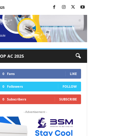
025
OP AC 2025
0
Fans
LIKE
0
Followers
FOLLOW
0
Subscribers
SUBSCRIBE
- Advertisement -