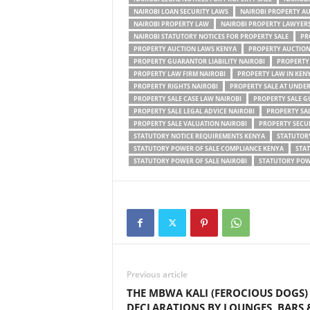
NAIROBI LOAN SECURITY LAWS
NAIROBI PROPERTY A
NAIROBI PROPERTY LAW
NAIROBI PROPERTY LAWYER
NAIROBI STATUTORY NOTICES FOR PROPERTY SALE
PR
PROPERTY AUCTION LAWS KENYA
PROPERTY AUCTION
PROPERTY GUARANTOR LIABILITY NAIROBI
PROPERTY
PROPERTY LAW FIRM NAIROBI
PROPERTY LAW IN KEN
PROPERTY RIGHTS NAIROBI
PROPERTY SALE AT UNDE
PROPERTY SALE CASE LAW NAIROBI
PROPERTY SALE G
PROPERTY SALE LEGAL ADVICE NAIROBI
PROPERTY SA
PROPERTY SALE VALUATION NAIROBI
PROPERTY SECUR
STATUTORY NOTICE REQUIREMENTS KENYA
STATUTORY
STATUTORY POWER OF SALE COMPLIANCE KENYA
STAT
STATUTORY POWER OF SALE NAIROBI
STATUTORY POWE
Previous article
THE MBWA KALI (FEROCIOUS DOGS)
DECLARATIONS BY LOUNGES, BARS 