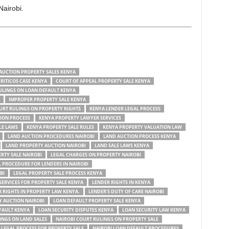
Nairobi.
AUCTION PROPERTY SALES KENYA
CRITICOS CASE KENYA
COURT OF APPEAL PROPERTY SALE KENYA
ULINGS ON LOAN DEFAULT KENYA
IMPROPER PROPERTY SALE KENYA
URT RULINGS ON PROPERTY RIGHTS
KENYA LENDER LEGAL PROCESS
ION PROCESS
KENYA PROPERTY LAWYER SERVICES
LE LAWS
KENYA PROPERTY SALE RULES
KENYA PROPERTY VALUATION LAW
LAND AUCTION PROCEDURES NAIROBI
LAND AUCTION PROCESS KENYA
LAND PROPERTY AUCTION NAIROBI
LAND SALE LAWS KENYA
RTY SALE NAIROBI
LEGAL CHARGES ON PROPERTY NAIROBI
 PROCEDURE FOR LENDERS IN NAIROBI
BI
LEGAL PROPERTY SALE PROCESS KENYA
SERVICES FOR PROPERTY SALE KENYA
LENDER RIGHTS IN KENYA
 RIGHTS IN PROPERTY LAW KENYA.
LENDER'S DUTY OF CARE NAIROBI
Y AUCTION NAIROBI
LOAN DEFAULT PROPERTY SALE KENYA
FAULT KENYA
LOAN SECURITY DISPUTES KENYA
LOAN SECURITY LAW KENYA
INGS ON LAND SALES
NAIROBI COURT RULINGS ON PROPERTY SALE
 LEGAL PROCESS FOR PROPERTY SALE
NAIROBI LOAN DEFAULT PROCEDURES