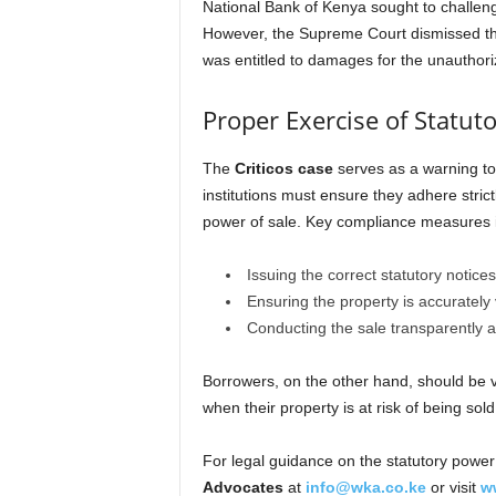
National Bank of Kenya sought to challeng
However, the Supreme Court dismissed the a
was entitled to damages for the unauthoriz
Proper Exercise of Statut
The
Criticos case
serves as a warning to
institutions must ensure they adhere strict
power of sale. Key compliance measures 
Issuing the correct statutory notices
Ensuring the property is accurately 
Conducting the sale transparently a
Borrowers, on the other hand, should be vi
when their property is at risk of being sold
For legal guidance on the statutory power 
Advocates
at
info@wka.co.ke
or visit
w