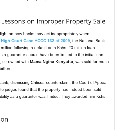
s: Lessons on Improper Property Sale
light on how banks may act inappropriately when
n
High Court Case HCCC 132 of 2009
, the National Bank
million following a default on a Kshs. 20 million loan.
as a guarantor should have been limited to the initial loan
y, co-owned with
Mama Ngina Kenyatta
, was sold for much
illion.
bank, dismissing Criticos’ counterclaim, the Court of Appeal
late judges found that the property had indeed been sold
liability as a guarantor was limited. They awarded him Kshs.
ion