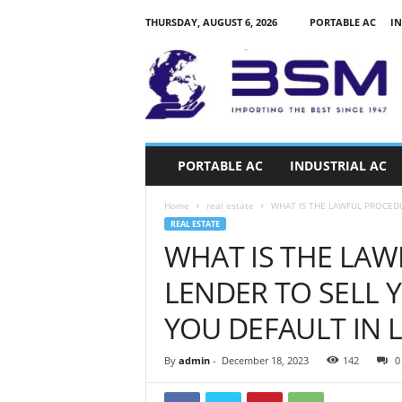
THURSDAY, AUGUST 6, 2026
PORTABLE AC
IN
a
i
r
c
o
n
d
PORTABLE AC
INDUSTRIAL AC
i
t
Home
real estate
WHAT IS THE LAWFUL PROCEDU
i
REAL ESTATE
o
WHAT IS THE LAW
n
e
LENDER TO SELL 
r
s
YOU DEFAULT IN 
k
e
By
admin
-
December 18, 2023
142
0
n
y
a