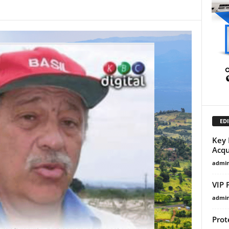
EDI
Key 
Acqu
admi
VIP 
admi
Prot