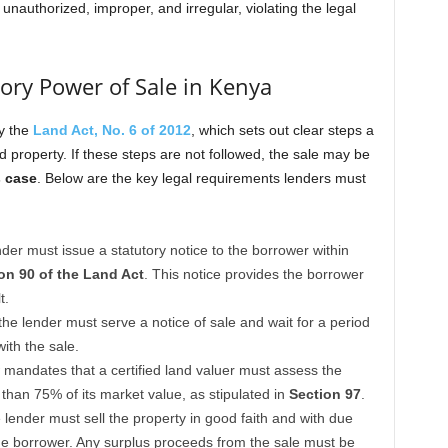
unauthorized, improper, and irregular, violating the legal
ory Power of Sale in Kenya
by the
Land Act, No. 6 of 2012
, which sets out clear steps a
d property. If these steps are not followed, the sale may be
s case
. Below are the key legal requirements lenders must
nder must issue a statutory notice to the borrower within
on 90 of the Land Act
. This notice provides the borrower
t.
 the lender must serve a notice of sale and wait for a period
ith the sale.
 mandates that a certified land valuer must assess the
s than 75% of its market value, as stipulated in
Section 97
.
 lender must sell the property in good faith and with due
 the borrower. Any surplus proceeds from the sale must be