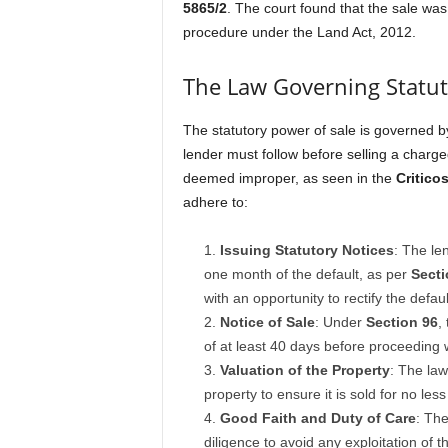
5865/2
. The court found that the sale was 
procedure under the Land Act, 2012.
The Law Governing Statut
The statutory power of sale is governed 
lender must follow before selling a charge
deemed improper, as seen in the
Critico
adhere to:
Issuing Statutory Notices
: The le
one month of the default, as per
Secti
with an opportunity to rectify the defaul
Notice of Sale
: Under
Section 96
,
of at least 40 days before proceeding w
Valuation of the Property
: The law
property to ensure it is sold for no les
Good Faith and Duty of Care
: The
diligence to avoid any exploitation of