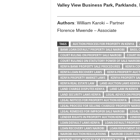
Valley View Business Park, Parklands
, 
Authors
: William Karoki – Partner
Florence Mwende – Associate
TAGS
AUCTION PROCESS FOR PROPERTY IN KENYA
BANK LOAN DEFAULT PROPERTY SALE NAIROBI
BASIL 
COURT RULING ON PROPERTY SALE NAIROBI
COURT R
COURT RULINGS ON STATUTORY POWER OF SALE NAIROBI
KENYA BANK PROPERTY SALE PROCEDURES
KENYA CO
KENYA LOAN RECOVERY LAWS
KENYA PROPERTY AUCT
KENYA PROPERTY MARKET LAWS
KENYA PROPERTY SA
KENYA REAL ESTATE LAW
LAND AUCTION LAWS KENYA
LAND CHARGE DISPUTES KENYA
LAND LAW IN KENYA
LAND SECURITY LAWS KENYA
LEGAL ADVICE ON PROPE
LEGAL NOTICES FOR PROPERTY AUCTION KENYA
LEGAL
LEGAL PROCESS FOR SELLING CHARGED PROPERTY NAIRO
LEGAL REMEDIES FOR IMPROPER SALE NAIROBI
LEGAL 
LENDER RIGHTS IN PROPERTY AUCTION KENYA
LENDER
LOAN DEFAULT LAWS KENYA
LOAN DEFAULT PROPERT
LOAN RECOVERY LAWS NAIROBI
LOAN REPAYMENT DE
NAIROBI AUCTION REGULATIONS
NAIROBI COURT RUL
NAIROBI LEGAL NOTICES FOR PROPERTY SALE
NAIROBI