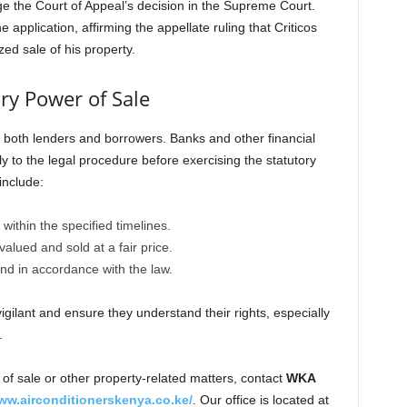
e the Court of Appeal’s decision in the Supreme Court.
pplication, affirming the appellate ruling that Criticos
ed sale of his property.
ory Power of Sale
 both lenders and borrowers. Banks and other financial
ly to the legal procedure before exercising the statutory
include:
 within the specified timelines.
valued and sold at a fair price.
nd in accordance with the law.
gilant and ensure they understand their rights, especially
.
of sale or other property-related matters, contact
WKA
ww.airconditionerskenya.co.ke/
. Our office is located at