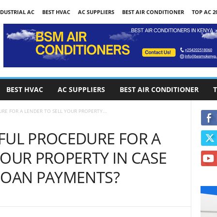
DUSTRIAL AC
BEST HVAC
AC SUPPLIERS
BEST AIR CONDITIONER
TOP AC 2
BEST HVAC
AC SUPPLIERS
BEST AIR CONDITIONER
T
RE FOR A LENDER TO SELL YOUR PROPERTY...
FUL PROCEDURE FOR A
YOUR PROPERTY IN CASE
LOAN PAYMENTS?