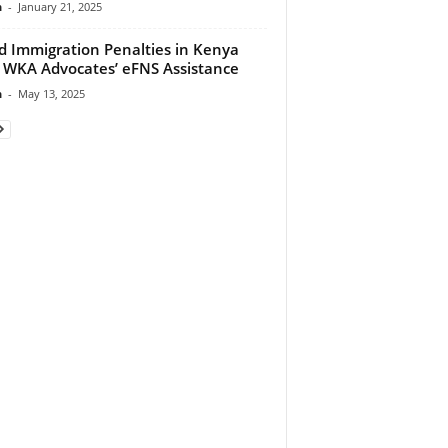
n
-
January 21, 2025
d Immigration Penalties in Kenya
 WKA Advocates’ eFNS Assistance
n
-
May 13, 2025