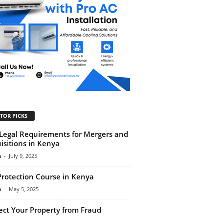
TOR PICKS
Legal Requirements for Mergers and
isitions in Kenya
n
-
July 9, 2025
Protection Course in Kenya
n
-
May 5, 2025
ect Your Property from Fraud