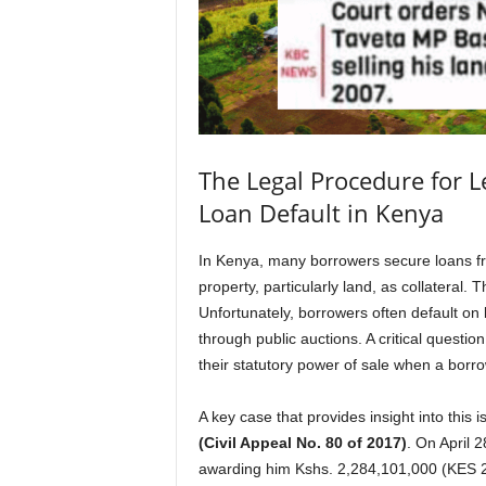
The Legal Procedure for Le
Loan Default in Kenya
In Kenya, many borrowers secure loans from
property, particularly land, as collateral. 
Unfortunately, borrowers often default on 
through public auctions. A critical questio
their statutory power of sale when a borr
A key case that provides insight into this i
(Civil Appeal No. 80 of 2017)
. On April 2
awarding him Kshs. 2,284,101,000 (KES 2.2