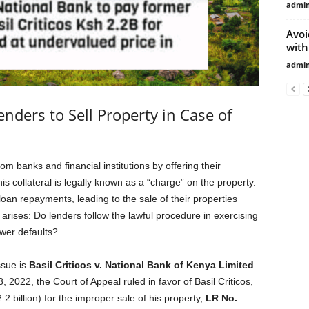
admi
Avoi
with
admi
nders to Sell Property in Case of
 banks and financial institutions by offering their
This collateral is legally known as a “charge” on the property.
loan repayments, leading to the sale of their properties
n arises: Do lenders follow the lawful procedure in exercising
ower defaults?
ssue is
Basil Criticos v. National Bank of Kenya Limited
8, 2022, the Court of Appeal ruled in favor of Basil Criticos,
 billion) for the improper sale of his property,
LR No.