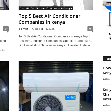
Best Air Conditioner Companies in kenya
Top 5 Best Air Conditioner
Companies in kenya
0
admin
-
October 13, 2025
0
Top 5 Best Air Conditioner Companies in kenya Top 5
oling
Best Air Conditioner Companies, Suppliers, and HVAC
Duct Installation Services in Kenya: Ultimate Guide to...
od...
ED
How 
Ken
admi
Keny
Chan
Inte
admi