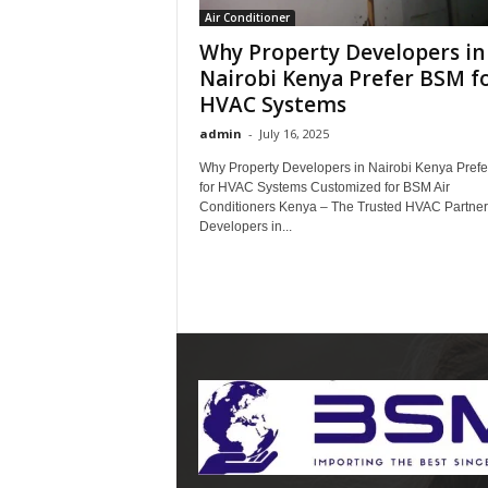
Air Conditioner
Why Property Developers in
Nairobi Kenya Prefer BSM f
HVAC Systems
admin
-
July 16, 2025
Why Property Developers in Nairobi Kenya Pref
for HVAC Systems Customized for BSM Air
Conditioners Kenya – The Trusted HVAC Partner 
Developers in...