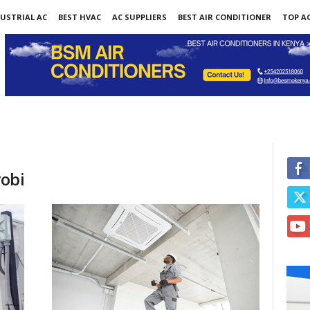
USTRIAL AC
BEST HVAC
AC SUPPLIERS
BEST AIR CONDITIONER
TOP AC
obi