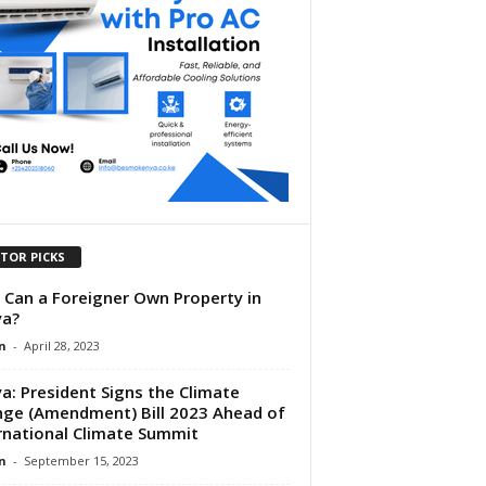
ITOR PICKS
Can a Foreigner Own Property in
ya?
n
-
April 28, 2023
a: President Signs the Climate
ge (Amendment) Bill 2023 Ahead of
rnational Climate Summit
n
-
September 15, 2023