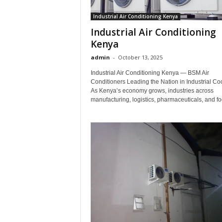
Industrial Air Conditioning Kenya
Industrial Air Conditioning
Kenya
admin
-
October 13, 2025
Industrial Air Conditioning Kenya — BSM Air
Conditioners Leading the Nation in Industrial Co
As Kenya’s economy grows, industries across
manufacturing, logistics, pharmaceuticals, and fo