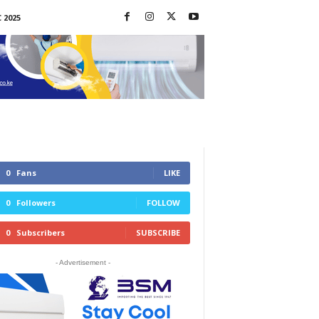
 2025
0
Fans
LIKE
0
Followers
FOLLOW
0
Subscribers
SUBSCRIBE
- Advertisement -