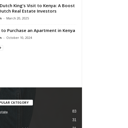
Dutch King’s Visit to Kenya: A Boost
Dutch Real Estate Investors
n
-
March 20, 2025
to Purchase an Apartment in Kenya
n
-
October 10, 2024
PULAR CATEGORY
83
state
31