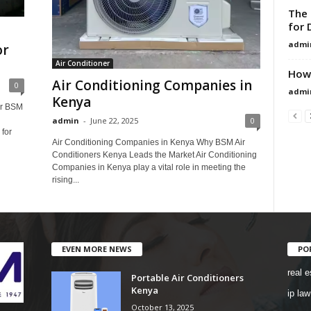
The 
for 
admi
or
Air Conditioner
How 
Air Conditioning Companies in
0
admi
Kenya
er BSM
admin
-
June 22, 2025
0
for
Air Conditioning Companies in Kenya Why BSM Air
Conditioners Kenya Leads the Market Air Conditioning
Companies in Kenya play a vital role in meeting the
rising...
EVEN MORE NEWS
PO
real e
Portable Air Conditioners
Kenya
ip law
October 13, 2025